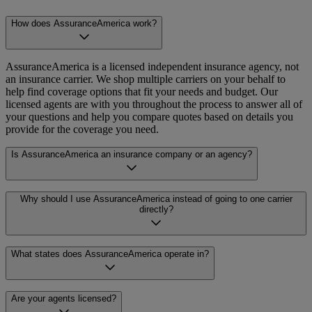
How does AssuranceAmerica work?
AssuranceAmerica is a licensed independent insurance agency, not
an insurance carrier. We shop multiple carriers on your behalf to
help find coverage options that fit your needs and budget. Our
licensed agents are with you throughout the process to answer all of
your questions and help you compare quotes based on details you
provide for the coverage you need.
Is AssuranceAmerica an insurance company or an agency?
AssuranceAmerica is a licensed independent insurance agency. An
Why should I use AssuranceAmerica instead of going to one carrier
insurance company (or “carrier”) is the one that issues and backs
directly?
your policy. As an agency, we work with multiple carriers to help
you compare options. That means more choices and objective
guidance, so you can decide on a plan that works best for your
When you work directly with a single carrier, you only see that
What states does AssuranceAmerica operate in?
needs.
carrier’s rates and options. AssuranceAmerica compares
multiple
carriers at once across similar plans to help you find coverage that
works for your specific situation, with options to choose a plan that
AssuranceAmerica serves customers in multiple states. For the most
Are your agents licensed?
fits your budget. You also get support from licensed agents,
current and accurate information on where we operate and policies