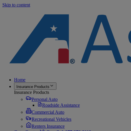
Skip to content
Home
Insurance Products
Insurance Products
Personal Auto
Roadside Assistance
Commercial Auto
Recreational Vehicles
Renters Insurance