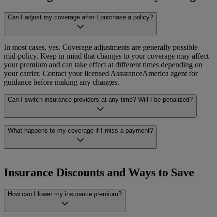
depending on your carrier and your policy. If you are unsure how or
where to make a payment, your carrier’s contact information will be
Can I adjust my coverage after I purchase a policy?
Claims are filed directly with your carrier, not with
on your policy documents, and your AssuranceAmerica agent can
AssuranceAmerica. If you need help figuring out next steps, your
help if you need assistance.
AssuranceAmerica agent can help.
In most cases, yes. Coverage adjustments are generally possible
mid-policy. Keep in mind that changes to your coverage may affect
your premium and can take effect at different times depending on
your carrier. Contact your licensed AssuranceAmerica agent for
guidance before making any changes.
Can I switch insurance providers at any time? Will I be penalized?
Switching carriers is generally allowed at any time. Some policies
What happens to my coverage if I miss a payment?
may include cancellation fees, so it’s worth reviewing your current
policy terms before making a change. For policy-specific guidance
on switching, speak with your licensed AssuranceAmerica agent to
Missing a payment can result in a policy lapse or cancellation,
understand your options.
depending on your carrier’s terms. If you think you may miss a
Insurance Discounts and Ways to Save
payment, it’s a good idea to contact your carrier or your licensed
AssuranceAmerica agent right away. Acting early gives you the best
How can I lower my insurance premium?
chance of keeping your coverage in place.