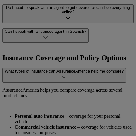
which options are available for your specific situation.
Having a lapse in coverage, past violations, or a non-standard
Do I need to speak with an agent to get covered or can I do everything
driving history can make finding insurance more difficult. But it
online?
doesn’t mean you’re out of options. AssuranceAmerica works with
carriers that specialize in non-standard coverage, making it possible
to find coverage that fits your needs.
You can start the process online at your own pace. If you prefer one-
Can I speak with a licensed agent in Spanish?
on-one support, our licensed agents are available to walk you
through every step and answer your questions. You choose the level
of help that works for you, including Spanish-language support, if
Yes. AssuranceAmerica has licensed agents who speak Spanish and
that’s more comfortable.
are fully equipped to help you through every step of the process,
Insurance Coverage and Policy Options
from comparing quotes to understanding your coverage. Our team
offers real, one-on-one support – not just translation.
What types of insurance can AssuranceAmerica help me compare?
AssuranceAmerica helps you compare coverage across several
product lines:
Personal auto insurance
– coverage for your personal
vehicle
Commercial vehicle insurance
– coverage for vehicles used
for business purposes