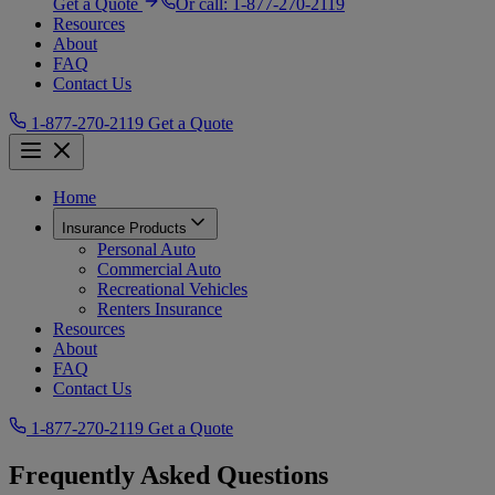
Get a Quote
Or call:
1-877-270-2119
Resources
About
FAQ
Contact Us
1-877-270-2119
Get a Quote
Home
Insurance Products
Personal Auto
Commercial Auto
Recreational Vehicles
Renters Insurance
Resources
About
FAQ
Contact Us
1-877-270-2119
Get a Quote
Frequently Asked Questions