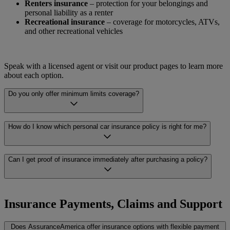
Renters insurance
– protection for your belongings and
personal liability as a renter
Recreational insurance
– coverage for motorcycles, ATVs,
and other recreational vehicles
Speak with a licensed agent or visit our product pages to learn more
about each option.
Do you only offer minimum limits coverage?
No. AssuranceAmerica offers a range of coverage levels, from
How do I know which personal car insurance policy is right for me?
minimum liability limits to full coverage policies. A licensed agent
can help you understand what each level includes and which may be
the right fit for what you’re looking for.
Choosing the right policy depends on a number of factors, including
Can I get proof of insurance immediately after purchasing a policy?
your vehicle, your driving history, and your budget. A licensed
AssuranceAmerica agent can help you compare options across
multiple carriers and walk you through what each policy covers, so
In many cases, proof of insurance is available the same day you
you can make a well-informed decision.
purchase your policy. Availability can vary depending on the carrier
Insurance Payments, Claims and Support
and the type of policy. Your AssuranceAmerica agent can let you
know what to expect and help you get your documents as quickly as
Does AssuranceAmerica offer insurance options with flexible payment
possible.