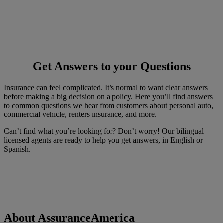
Get Answers to your Questions
Insurance can feel complicated. It’s normal to want clear answers
before making a big decision on a policy. Here you’ll find answers
to common questions we hear from customers about personal auto,
commercial vehicle, renters insurance, and more.
Can’t find what you’re looking for? Don’t worry! Our bilingual
licensed agents are ready to help you get answers, in English or
Spanish.
About AssuranceAmerica