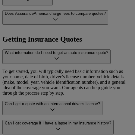
including bilingual service, at every step of the process.
offered in each of those states, visit AssuranceAmerica
.com
or speak
with one of our licensed agents directly.
Yes. All AssuranceAmerica agents are licensed insurance
Does AssuranceAmerica charge fees to compare quotes?
professionals who have passed state-mandated exams and courses to
obtain state-specific credentialing. They are trained to help you
understand your options, compare quotes, and make informed
No. Comparing quotes through AssuranceAmerica is completely
decisions. When you work with an AssuranceAmerica agent, you
free and there is no obligation to purchase. You can explore your
Getting Insurance Quotes
can count on knowledgeable, qualified support with clear, helpful
options, ask questions, and take your time to make the right decision
answers in English or Spanish.
for your situation.
What information do I need to get an auto insurance quote?
To get started, you will typically need basic information such as
your name, date of birth, driver’s license number, vehicle details
(make, model, year, vehicle identification number), and a general
idea of the coverage you want. Our agents can help guide you
through the process step by step.
Can I get a quote with an international driver's license?
AssuranceAmerica works with carriers that accept international
Can I get coverage if I have a lapse in my insurance history?
driver’s licenses. Availability can vary by state and carrier, so we
recommend speaking with one of our licensed agents to find out