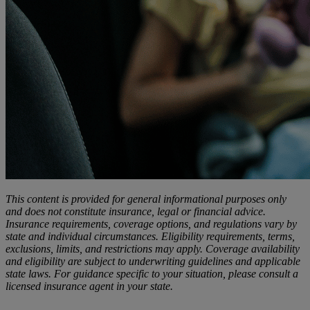
This content is provided for general informational purposes only
and does not constitute insurance, legal or financial advice.
Insurance requirements, coverage options, and regulations vary by
state and individual circumstances. Eligibility requirements, terms,
exclusions, limits, and restrictions may apply. Coverage availability
and eligibility are subject to underwriting guidelines and applicable
state laws. For guidance specific to your situation, please consult a
licensed insurance agent in your state.