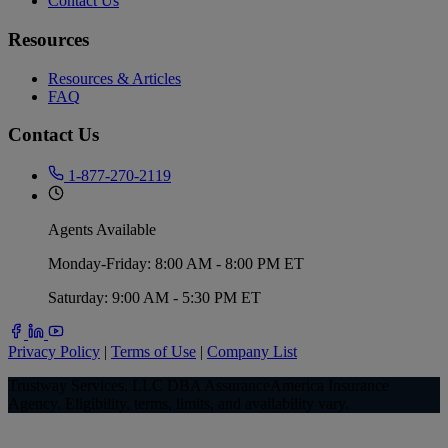
Contact Us
Resources
Resources & Articles
FAQ
Contact Us
1-877-270-2119
Agents Available
Monday-Friday: 8:00 AM - 8:00 PM ET
Saturday: 9:00 AM - 5:30 PM ET
Privacy Policy
|
Terms of Use
|
Company List
Trustway Services, LLC DBA AssuranceAmerica Insurance
Agency. Eligibility, terms, limits, and availability vary.