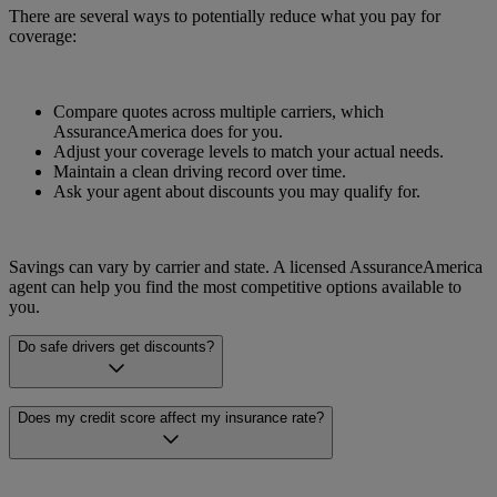
There are several ways to potentially reduce what you pay for
coverage:
Compare quotes across multiple carriers, which
AssuranceAmerica does for you.
Adjust your coverage levels to match your actual needs.
Maintain a clean driving record over time.
Ask your agent about discounts you may qualify for.
Savings can vary by carrier and state. A licensed AssuranceAmerica
agent can help you find the most competitive options available to
you.
Do safe drivers get discounts?
Many carriers offer discounts for drivers with clean records. The
Does my credit score affect my insurance rate?
availability and amount of safe driver discounts can vary by carrier
and by state.
In many states, credit history can be one factor that insurers consider