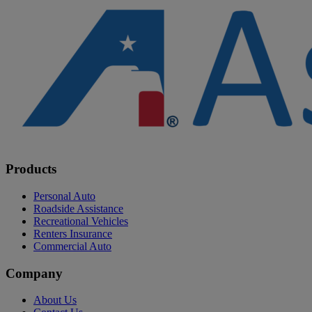
Products
Personal Auto
Roadside Assistance
Recreational Vehicles
Renters Insurance
Commercial Auto
Company
About Us