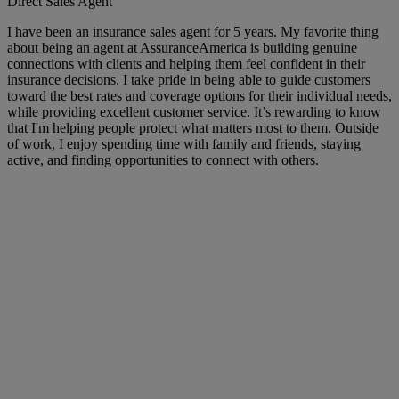
Direct Sales Agent
I have been an insurance sales agent for 5 years. My favorite thing
about being an agent at AssuranceAmerica is building genuine
connections with clients and helping them feel confident in their
insurance decisions. I take pride in being able to guide customers
toward the best rates and coverage options for their individual needs,
while providing excellent customer service. It’s rewarding to know
that I'm helping people protect what matters most to them. Outside
of work, I enjoy spending time with family and friends, staying
active, and finding opportunities to connect with others.