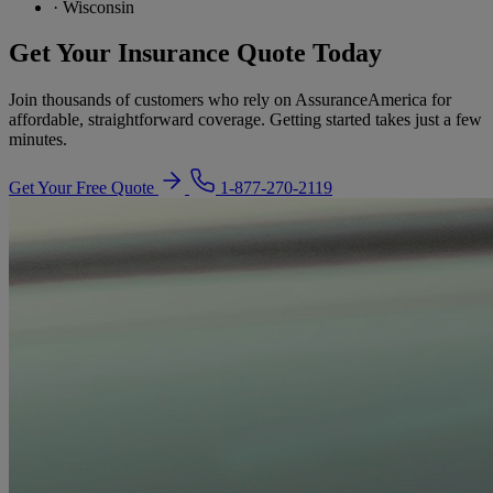
·
Wisconsin
Get Your Insurance Quote Today
Join thousands of customers who rely on AssuranceAmerica for
affordable, straightforward coverage. Getting started takes just a few
minutes.
Get Your Free Quote
1-877-270-2119