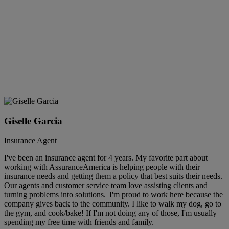
Giselle Garcia
Insurance Agent
I've been an insurance agent for 4 years. My favorite part about
working with AssuranceAmerica is helping people with their
insurance needs and getting them a policy that best suits their needs.
Our agents and customer service team love assisting clients and
turning problems into solutions. I'm proud to work here because the
company gives back to the community. I like to walk my dog, go to
the gym, and cook/bake! If I'm not doing any of those, I'm usually
spending my free time with friends and family.