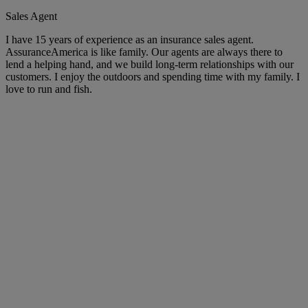
Sales Agent
I have 15 years of experience as an insurance sales agent.
AssuranceAmerica is like family. Our agents are always there to
lend a helping hand, and we build long-term relationships with our
customers. I enjoy the outdoors and spending time with my family. I
love to run and fish.