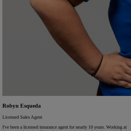
Robyn Esqueda
Licensed Sales Agent
I've been a licensed insurance agent for nearly 10 years. Working at