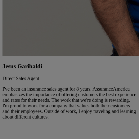
Jesus Garibaldi
Direct Sales Agent
I've been an insurance sales agent for 8 years. AssuranceAmerica
emphasizes the importance of offering customers the best experience
and rates for their needs. The work that we're doing is rewarding.
I'm proud to work for a company that values both their customers
and their employees. Outside of work, I enjoy traveling and learning
about different cultures.