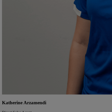
Katherine Arzamendi