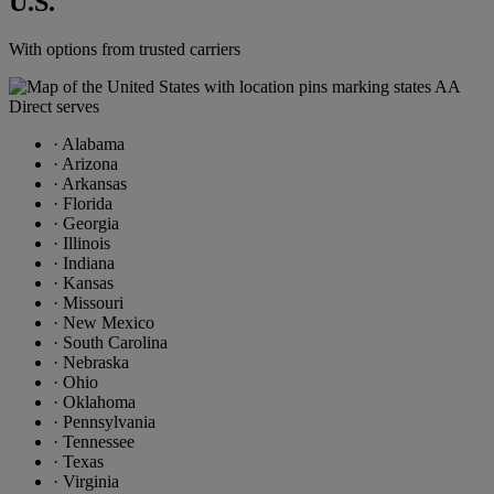
U.S.
With options from trusted carriers
·
Alabama
·
Arizona
·
Arkansas
·
Florida
·
Georgia
·
Illinois
·
Indiana
·
Kansas
·
Missouri
·
New Mexico
·
South Carolina
·
Nebraska
·
Ohio
·
Oklahoma
·
Pennsylvania
·
Tennessee
·
Texas
·
Virginia