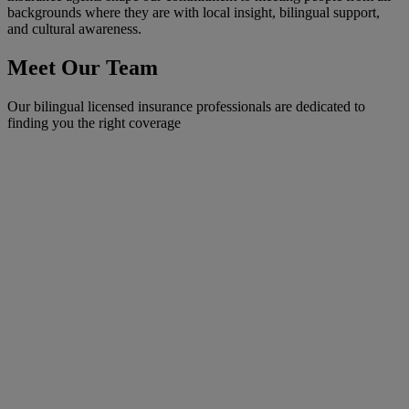
backgrounds where they are with local insight, bilingual support,
and cultural awareness.
Meet Our Team
Our bilingual licensed insurance professionals are dedicated to
finding you the right coverage