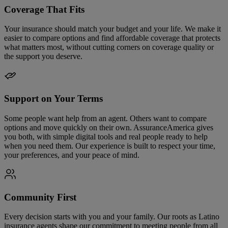
Coverage That Fits
Your insurance should match your budget and your life. We make it
easier to compare options and find affordable coverage that protects
what matters most, without cutting corners on coverage quality or
the support you deserve.
Support on Your Terms
Some people want help from an agent. Others want to compare
options and move quickly on their own. AssuranceAmerica gives
you both, with simple digital tools and real people ready to help
when you need them. Our experience is built to respect your time,
your preferences, and your peace of mind.
Community First
Every decision starts with you and your family. Our roots as Latino
insurance agents shape our commitment to meeting people from all