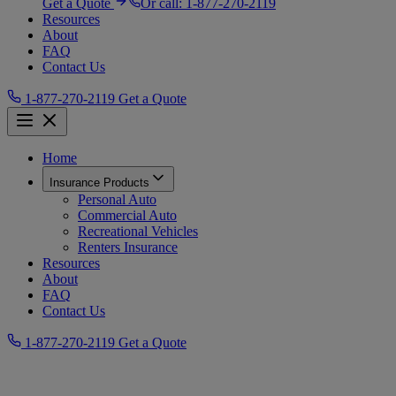
Get a Quote
Or call:
1-877-270-2119
Resources
About
FAQ
Contact Us
1-877-270-2119
Get a Quote
Home
Insurance Products
Personal Auto
Commercial Auto
Recreational Vehicles
Renters Insurance
Resources
About
FAQ
Contact Us
1-877-270-2119
Get a Quote