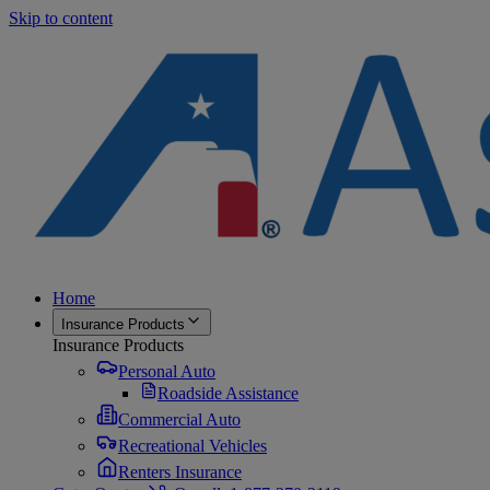
Skip to content
Home
Insurance Products
Insurance Products
Personal Auto
Roadside Assistance
Commercial Auto
Recreational Vehicles
Renters Insurance