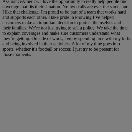
AssuranceAmerica, I love the opportunity to really help people find
coverage that fits their situation. No two calls are ever the same, and
I like that challenge. I'm proud to be part of a team that works hard
and supports each other. I take pride in knowing I’ve helped
customers make an important decision to protect themselves and
their families. We’re not just trying to sell a policy. We take the time
to explain coverages and make sure customers understand what
they’re getting. Outside of work, I enjoy spending time with my kids
and being involved in their activities. A lot of my time goes into
sports, whether it’s football or soccer. I just try to be present for
those moments.