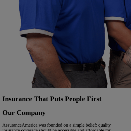
Insurance That Puts People First
Our Company
AssuranceAmerica was founded on a simple belief: quality
insurance coverage should be accessible and affordable for