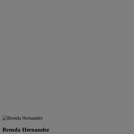
Brenda Hernandez