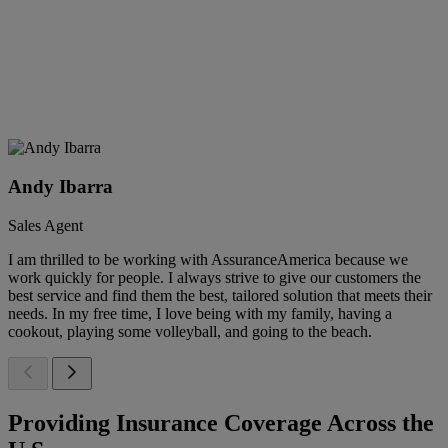
Andy Ibarra
Sales Agent
I am thrilled to be working with AssuranceAmerica because we
work quickly for people. I always strive to give our customers the
best service and find them the best, tailored solution that meets their
needs. In my free time, I love being with my family, having a
cookout, playing some volleyball, and going to the beach.
Providing Insurance Coverage Across the