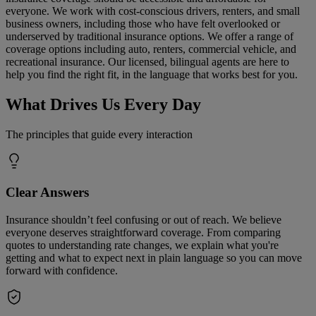
everyone. We work with cost-conscious drivers, renters, and small
business owners, including those who have felt overlooked or
underserved by traditional insurance options. We offer a range of
coverage options including auto, renters, commercial vehicle, and
recreational insurance. Our licensed, bilingual agents are here to
help you find the right fit, in the language that works best for you.
What Drives Us Every Day
The principles that guide every interaction
Clear Answers
Insurance shouldn’t feel confusing or out of reach. We believe
everyone deserves straightforward coverage. From comparing
quotes to understanding rate changes, we explain what you're
getting and what to expect next in plain language so you can move
forward with confidence.